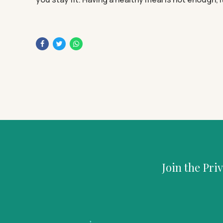
Join the Pri