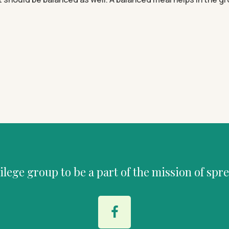
vilege group to be a part of the mission of spr