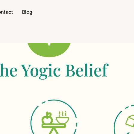
ntact
Blog