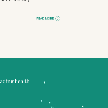
READ MORE
eading health