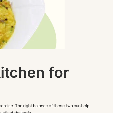
itchen for
xercise. The right balance of these two can help
owth of the body...