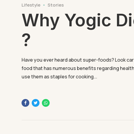
Lifestyle
Stories
Why Yogic Di
?
Have you ever heard about super-foods? Look carefu
food that has numerous benefits regarding health
use them as staples for cooking...