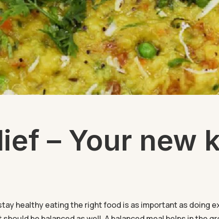
ief – Your new k
stay healthy eating the right food is as important as doing e
it should be balanced as well. A balanced meal helps in the gr