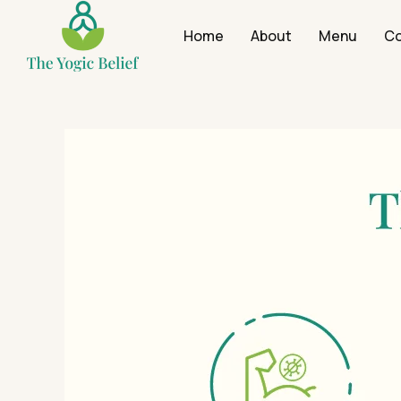
Home
About
Menu
Co