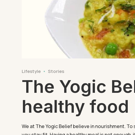
Lifestyle
Stories
The Yogic Bel
healthy food
We at The Yogic Belief believe in nourishment. To 
you stay fit. Having a healthy meal is not enough, 