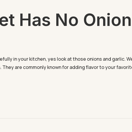
et Has No Onion
lly in your kitchen, yes look at those onions and garlic. We
. They are commonly known for adding flavor to your favori