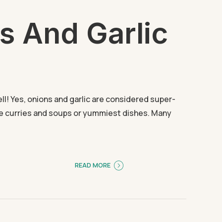
s And Garlic
ll! Yes, onions and garlic are considered super-
te curries and soups or yummiest dishes. Many
READ MORE