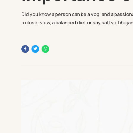
Did you know a person can be a yogi and a passionate
a closer view, a balanced diet or say sattvic bhojan