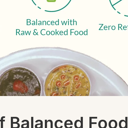
f Balanced Foo