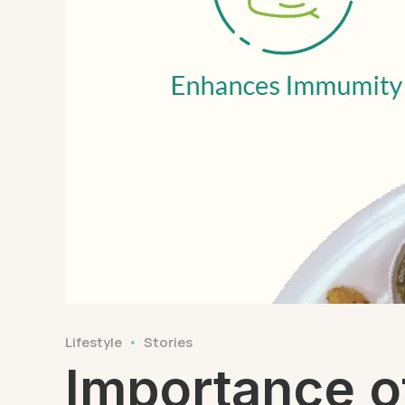
Lifestyle
Stories
Importance o