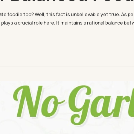
 foodie too? Well, this fact is unbelievable yet true. As per al
 plays a crucial role here. It maintains a rational balance bet