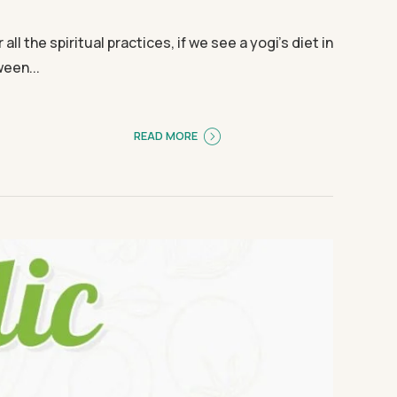
l the spiritual practices, if we see a yogi’s diet in
ween...
READ MORE