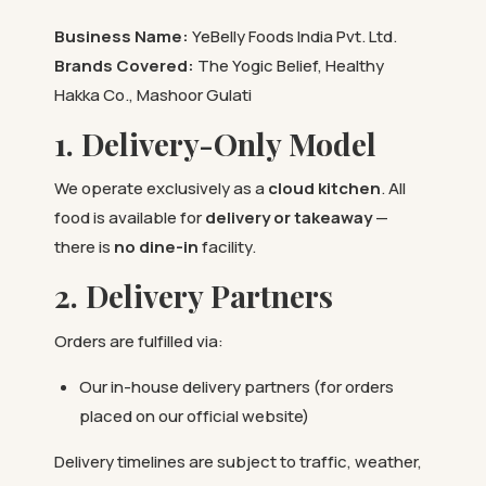
Business Name:
YeBelly Foods India Pvt. Ltd.
Brands Covered:
The Yogic Belief, Healthy
Hakka Co., Mashoor Gulati
1. Delivery-Only Model
We operate exclusively as a
cloud kitchen
. All
food is available for
delivery or takeaway
—
there is
no dine-in
facility.
2. Delivery Partners
Orders are fulfilled via:
Our in-house delivery partners (for orders
placed on our official website)
Delivery timelines are subject to traffic, weather,