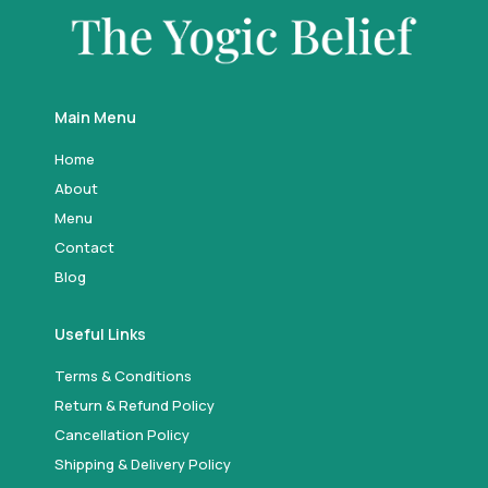
Main Menu
Home
About
Menu
Contact
Blog
Useful Links
Terms & Conditions
Return & Refund Policy
Cancellation Policy
Shipping & Delivery Policy