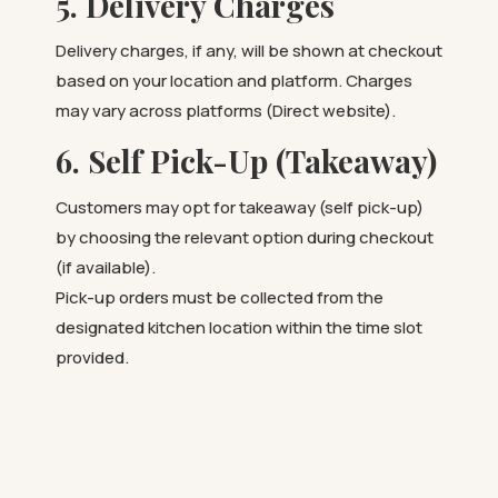
5. Delivery Charges
Delivery charges, if any, will be shown at checkout
based on your location and platform. Charges
may vary across platforms (Direct website).
6. Self Pick-Up (Takeaway)
Customers may opt for takeaway (self pick-up)
by choosing the relevant option during checkout
(if available).
Pick-up orders must be collected from the
designated kitchen location within the time slot
provided.