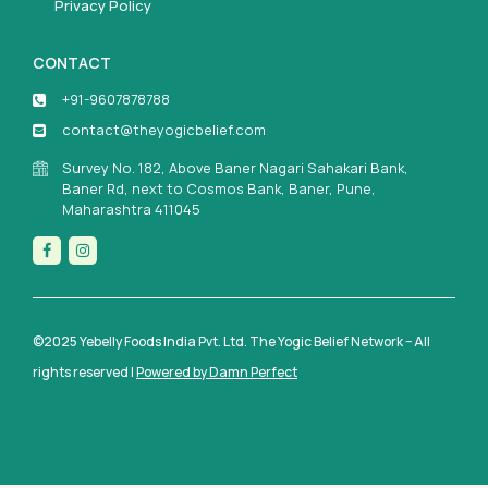
Privacy Policy
CONTACT
+91-9607878788
contact@theyogicbelief.com
Survey No. 182, Above Baner Nagari Sahakari Bank,
Baner Rd, next to Cosmos Bank, Baner, Pune,
Maharashtra 411045
©2025 Yebelly Foods India Pvt. Ltd. The Yogic Belief Network – All
rights reserved |
Powered by Damn Perfect