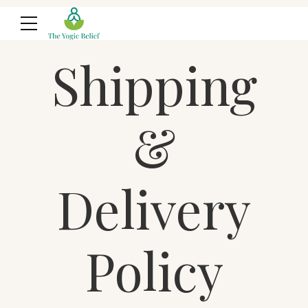
Shipping
&
Delivery
Policy