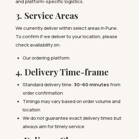
and platform-specific logistics.
3. Service Areas
We currently deliver within select areas in Pune.
To confirm if we deliver to your location, please
check availability on:
Our ordering platform
4. Delivery Time-frame
Standard delivery time:
30–60 minutes
from
order confirmation
Timings may vary based on order volume and
location
We do not guarantee exact delivery times but
always aim for timely service