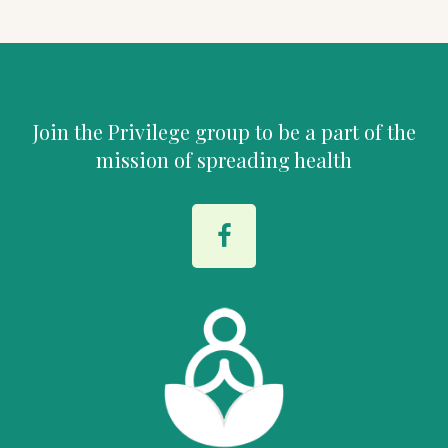
Join the Privilege group to be a part of the
mission of spreading health