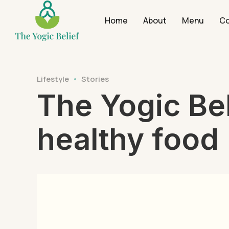
Home
About
Menu
Co
Lifestyle
Stories
The Yogic Bel
healthy food