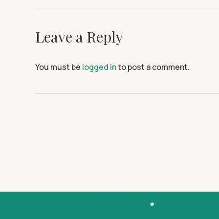
Leave a Reply
You must be
logged in
to post a comment.