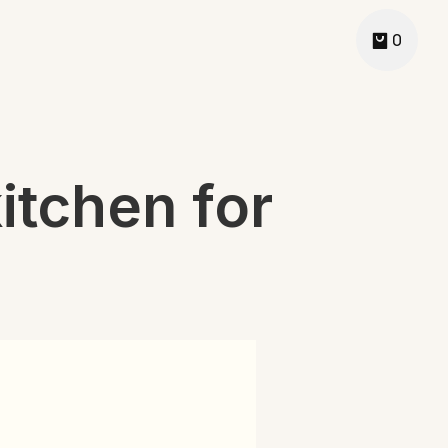
0
itchen for