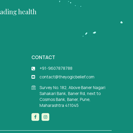
eading health
CONTACT
+91-9607878788
contact@theyogicbelief.com
Survey No. 182, Above Baner Nagari
Sahakari Bank, Baner Rd, next to
Cosmos Bank, Baner, Pune,
Maharashtra 411045