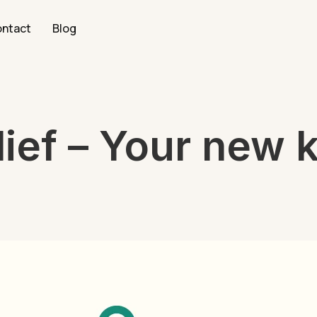
ntact
Blog
ief – Your new k