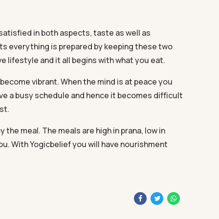
atisfied in both aspects, taste as well as
rts everything is prepared by keeping these two
e lifestyle and it all begins with what you eat.
l become vibrant. When the mind is at peace you
ave a busy schedule and hence it becomes difficult
st.
 the meal. The meals are high in prana, low in
you. With Yogicbelief you will have nourishment