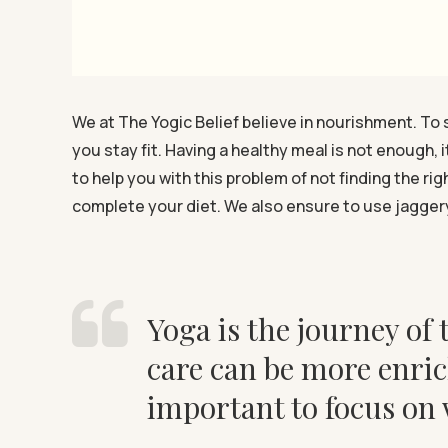
We at The Yogic Belief believe in nourishment. To 
you stay fit. Having a healthy meal is not enough, 
to help you with this problem of not finding the r
complete your diet. We also ensure to use jaggery
Yoga is the journey of t
care can be more enric
important to focus on