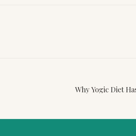
Why Yogic Diet Ha