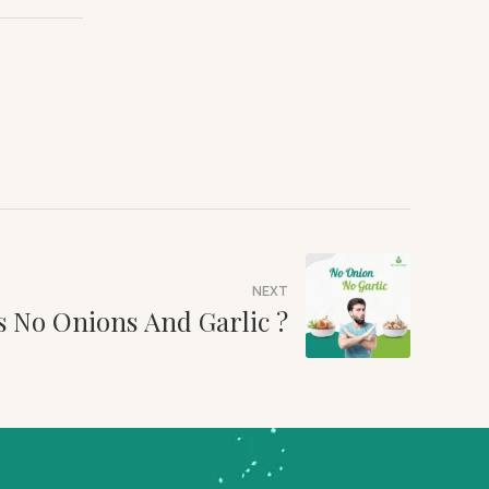
NEXT
s No Onions And Garlic ?