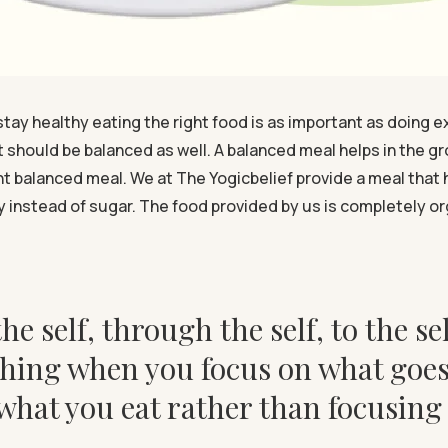
stay healthy eating the right food is as important as doing e
it should be balanced as well. A balanced meal helps in the g
ight balanced meal. We at The Yogicbelief provide a meal th
 instead of sugar. The food provided by us is completely or
he self, through the self, to the sel
hing when you focus on what goes i
 what you eat rather than focusin