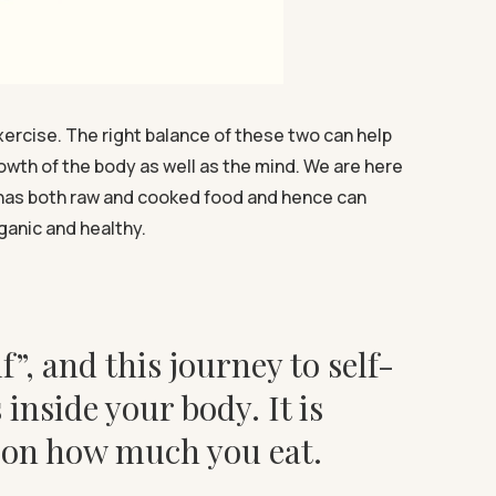
xercise. The right balance of these two can help
rowth of the body as well as the mind. We are here
at has both raw and cooked food and hence can
ganic and healthy.
f”, and this journey to self-
nside your body. It is
g on how much you eat.