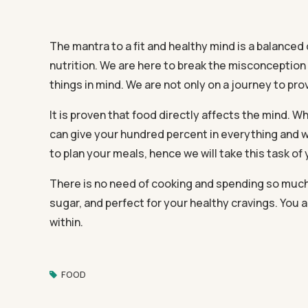
The mantra to a fit and healthy mind is a balanced 
nutrition. We are here to break the misconception
things in mind. We are not only on a journey to prov
It is proven that food directly affects the mind.
can give your hundred percent in everything and w
to plan your meals, hence we will take this task of
There is no need of cooking and spending so much ti
sugar, and perfect for your healthy cravings. You a
within.
FOOD