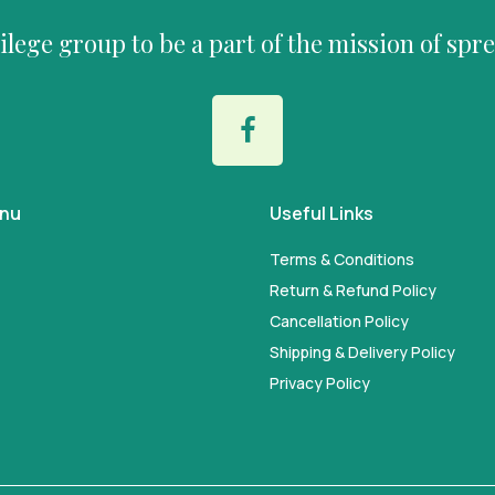
vilege group to be a part of the mission of spr
enu
Useful Links
Terms & Conditions
Return & Refund Policy
Cancellation Policy
Shipping & Delivery Policy
Privacy Policy