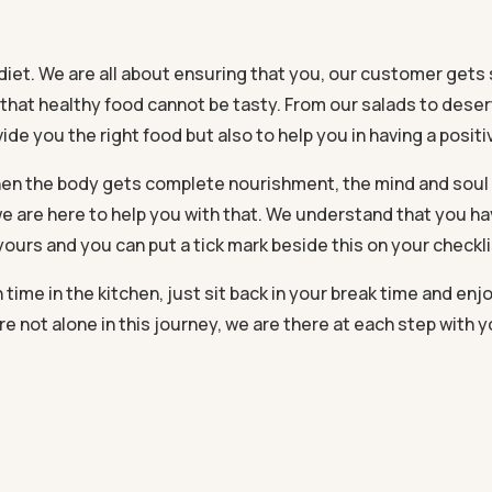
diet. We are all about ensuring that you, our customer gets s
 that healthy food cannot be tasty. From our salads to dese
ide you the right food but also to help you in having a positiv
 When the body gets complete nourishment, the mind and sou
e are here to help you with that. We understand that you h
 yours and you can put a tick mark beside this on your checkli
me in the kitchen, just sit back in your break time and enjoy
re not alone in this journey, we are there at each step with 