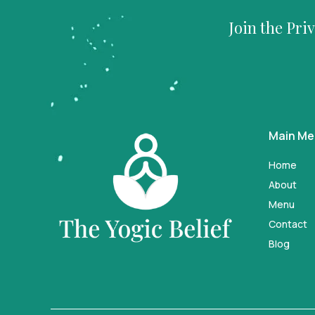
Join the Pri
Main M
Home
About
Menu
Contact
Blog